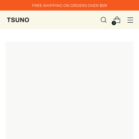
FREE SHIPPING ON ORDERS OVER $59!
0