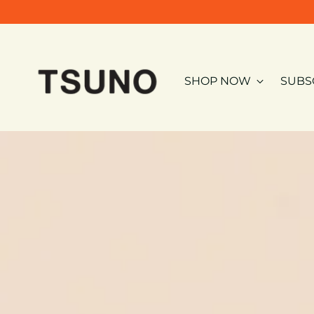
SHOP NOW
SUBS