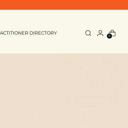
ACTITIONER DIRECTORY
0