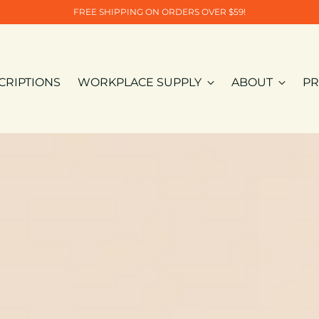
FREE SHIPPING ON ORDERS OVER $59!
CRIPTIONS
WORKPLACE SUPPLY
ABOUT
PR