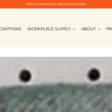
FREE SHIPPING ON ORDERS OVER $59!
CRIPTIONS
WORKPLACE SUPPLY
ABOUT
PR