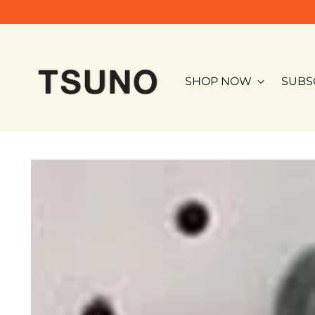
SHOP NOW
SUBS