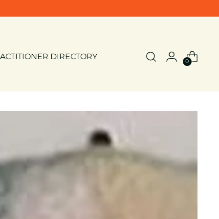
ACTITIONER DIRECTORY
0