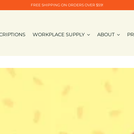
FREE SHIPPING ON ORDERS OVER $59!
CRIPTIONS
WORKPLACE SUPPLY
ABOUT
PR