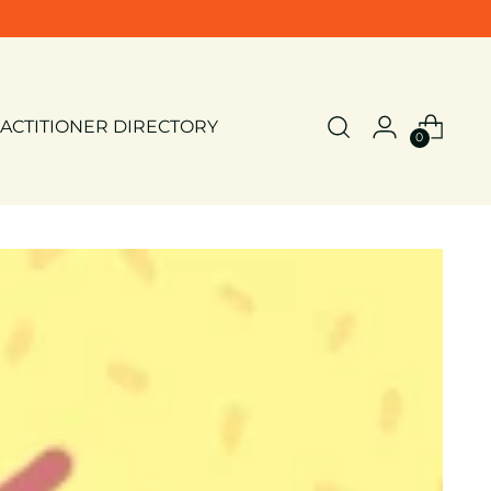
ACTITIONER DIRECTORY
0