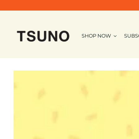
SHOP NOW
SUBS