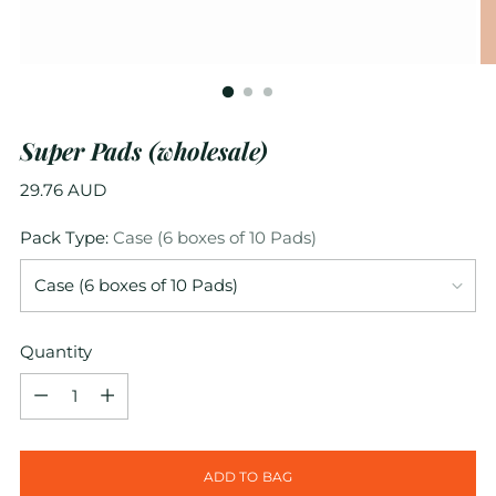
Super Pads (wholesale)
Regular
29.76 AUD
price
Pack Type:
Case (6 boxes of 10 Pads)
Quantity
Quantity
ADD TO BAG