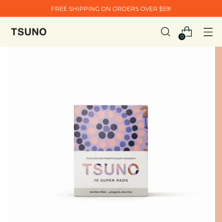
FREE SHIPPING ON ORDERS OVER $59!
0