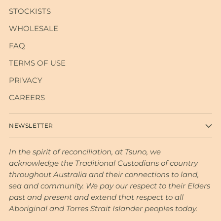
STOCKISTS
WHOLESALE
FAQ
TERMS OF USE
PRIVACY
CAREERS
NEWSLETTER
In the spirit of reconciliation, at Tsuno, we
acknowledge the Traditional Custodians of country
throughout Australia and their connections to land,
sea and community. We pay our respect to their Elders
past and present and extend that respect to all
Aboriginal and Torres Strait Islander peoples today.