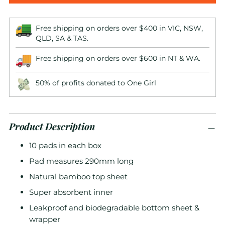
Free shipping on orders over $400 in VIC, NSW,
QLD, SA & TAS.
Free shipping on orders over $600 in NT & WA.
50% of profits donated to One Girl
Product Description
10 pads in each box
Pad measures 290mm long
Natural bamboo top sheet
Super absorbent inner
Leakproof and biodegradable bottom sheet &
wrapper