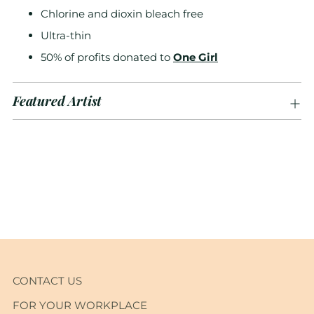
Chlorine and dioxin bleach free
Ultra-thin
50% of profits donated to
One Girl
Featured Artist
Adding
product
to
your
cart
CONTACT US
FOR YOUR WORKPLACE