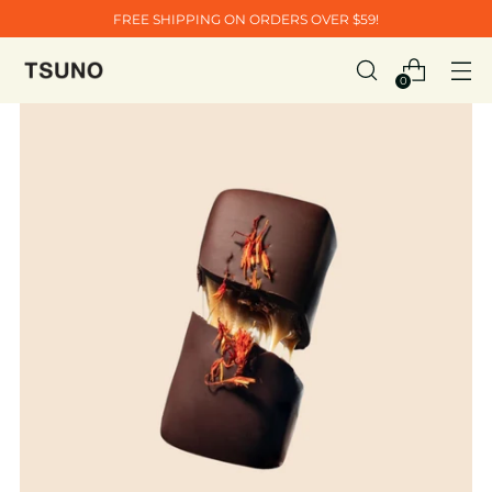
FREE SHIPPING ON ORDERS OVER $59!
0