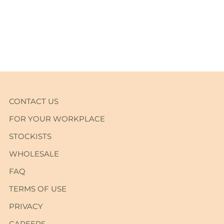
Adding
product
to
your
cart
CONTACT US
FOR YOUR WORKPLACE
STOCKISTS
WHOLESALE
FAQ
TERMS OF USE
PRIVACY
CAREERS