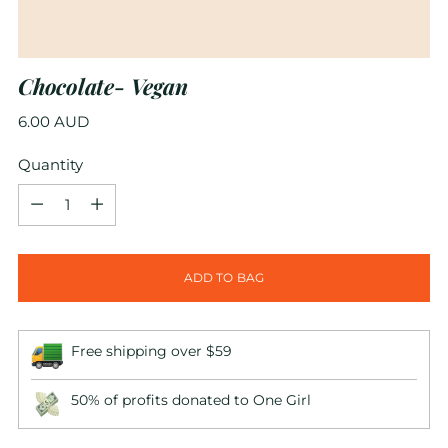
Chocolate- Vegan
Regular
6.00 AUD
price
Quantity
Quantity
ADD TO BAG
Free shipping over $59
50% of profits donated to One Girl