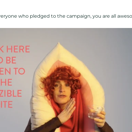
veryone who pledged to the campaign, you are all awes