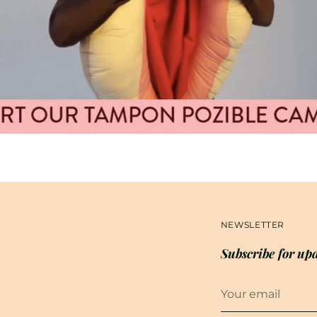
NEWSLETTER
Subscribe for upd
Your
email