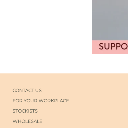
CONTACT US
FOR YOUR WORKPLACE
STOCKISTS
WHOLESALE