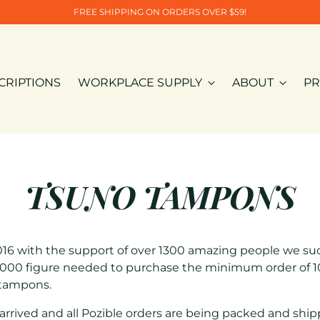
FREE SHIPPING ON ORDERS OVER $59!
CRIPTIONS
WORKPLACE SUPPLY
ABOUT
PR
TSUNO TAMPONS
16 with the support of over 1300 amazing people we suc
000 figure needed to purchase the minimum order of 10
 tampons.
rrived and all Pozible orders are being packed and ship