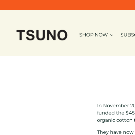
SHOP NOW
SUBS
In November 20
funded the $45
organic cotton
They have now a