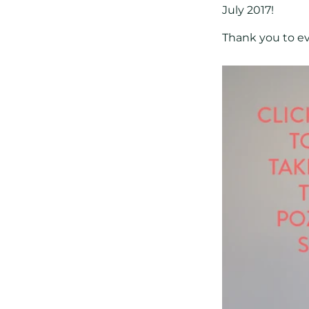
July 2017!
Thank you to e