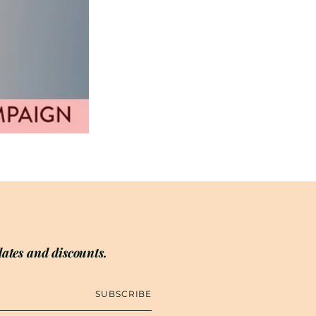
ates and discounts.
SUBSCRIBE