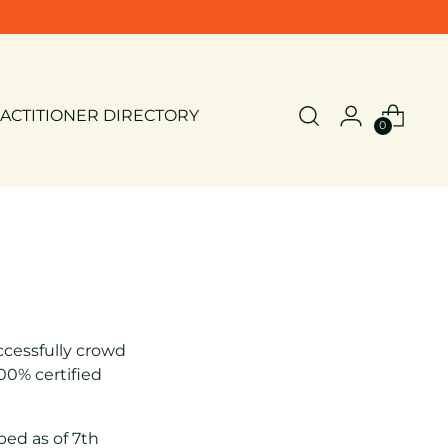
ACTITIONER DIRECTORY
0
cessfully crowd
0% certified
ped as of 7th