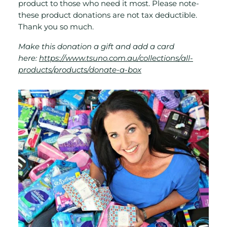
product to those who need it most. Please note-
these product donations are not tax deductible.
Thank you so much.
Make this donation a gift and add a card
here:
https://www.tsuno.com.au/collections/all-
products/products/donate-a-box