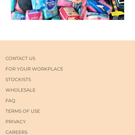
CONTACT US
FOR YOUR WORKPLACE
STOCKISTS
WHOLESALE
FAQ
TERMS OF USE
PRIVACY
CAREERS