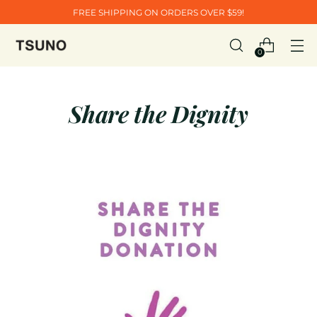
FREE SHIPPING ON ORDERS OVER $59!
0
Share the Dignity