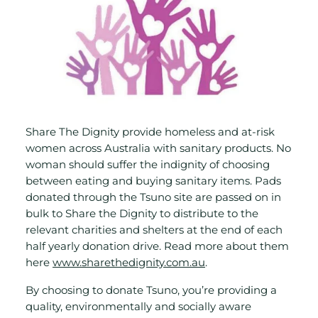
Share The Dignity provide homeless and at-risk
women across Australia with sanitary products. No
woman should suffer the indignity of choosing
between eating and buying sanitary items. Pads
donated through the Tsuno site are passed on in
bulk to Share the Dignity to distribute to the
relevant charities and shelters at the end of each
half yearly donation drive. Read more about them
here
www.sharethedignity.com.au
.
By choosing to donate Tsuno, you’re providing a
quality, environmentally and socially aware