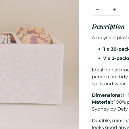
Quantity
Description
A recycled plast
1 x 30-pac
7 x 3-pac
Ideal for bathr
period care tidy
spills and wear.
Dimensions:
H 
Material:
100% p
Sydney by Defy
Durable, minima
looks good any