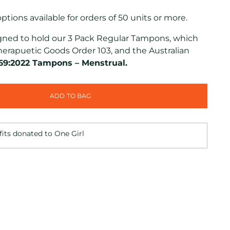
tions available for orders of 50 units or more.
signed to hold our 3 Pack Regular Tampons, which
herapuetic Goods Order 103, and the Australian
69:2022 Tampons – Menstrual.
ADD TO BAG
fits donated to One Girl