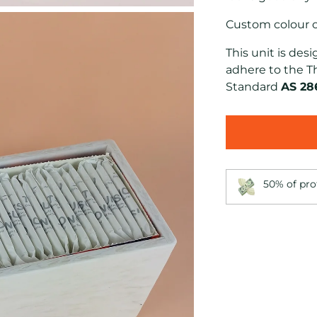
Custom colour op
This unit is de
adhere to
the T
Standard
AS 28
50% of pro
Adding
product
to
your
cart