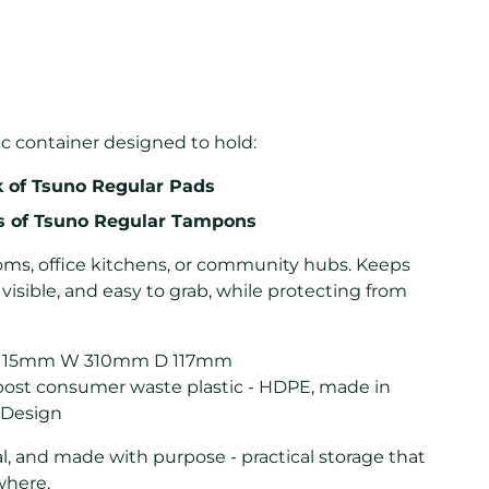
ic container designed to hold:
k of Tsuno Regular Pads
ks of Tsuno Regular Tampons
ooms, office kitchens, or community hubs. Keeps
, visible, and easy to grab, while protecting from
115mm W 310mm D 117mm
ost consumer waste plastic - HDPE, made in
 Design
l, and made with purpose - practical storage that
where.