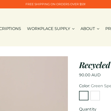
FREE SHIPPING ON ORDERS OVER $59!
CRIPTIONS
WORKPLACE SUPPLY
ABOUT
PR
Recycled
Regular
90.00 AUD
price
Color:
Green Spe
Quantity