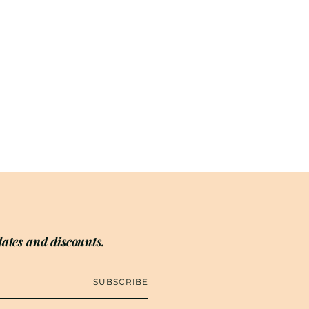
ates and discounts.
SUBSCRIBE