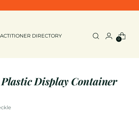
ACTITIONER DIRECTORY
0
 Plastic Display Container
ckle