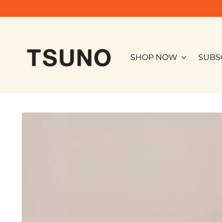
SHOP NOW
SUBS