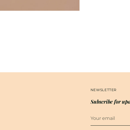
NEWSLETTER
Subscribe for upd
Your
email