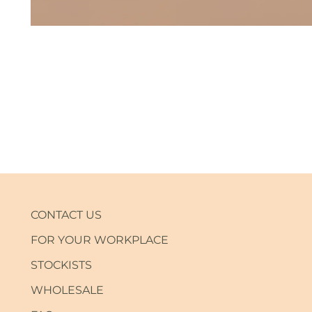
CONTACT US
FOR YOUR WORKPLACE
STOCKISTS
WHOLESALE