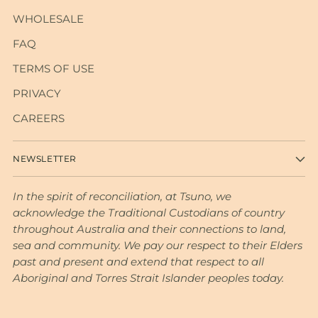
WHOLESALE
FAQ
TERMS OF USE
PRIVACY
CAREERS
NEWSLETTER
In the spirit of reconciliation, at Tsuno, we
acknowledge the Traditional Custodians of country
throughout Australia and their connections to land,
sea and community. We pay our respect to their Elders
past and present and extend that respect to all
Aboriginal and Torres Strait Islander peoples today.