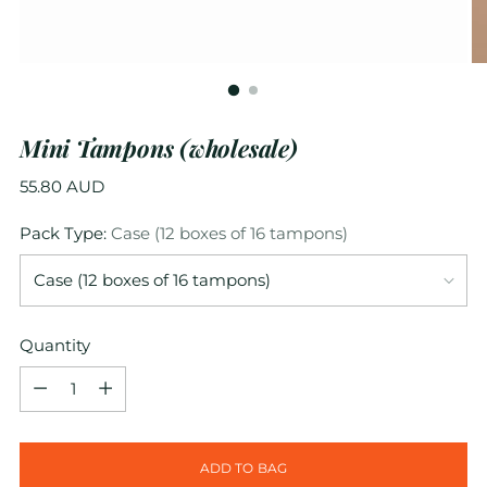
Mini Tampons (wholesale)
Regular
55.80 AUD
price
Pack Type:
Case (12 boxes of 16 tampons)
Quantity
Quantity
ADD TO BAG