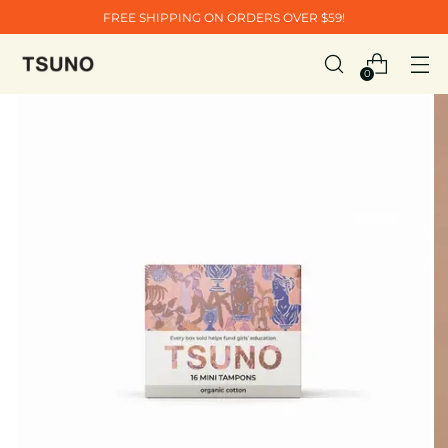
FREE SHIPPING ON ORDERS OVER $59!
0