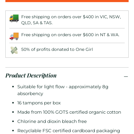
Free shipping on orders over $400 in VIC, NSW,
QLD, SA & TAS.
Free shipping on orders over $600 in NT & WA.
50% of profits donated to One Girl
Product Description
Suitable for light flow - approximately 8g
absorbency
16 tampons per box
Made from 100% GOTS certified organic cotton
Chlorine and dioxin bleach free
Recyclable FSC certified cardboard packaging