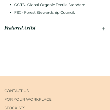
GOTS- Global Organic Textile Standard.
FSC- Forest Stewardship Council.
Featured Artist
Adding
product
to
your
cart
CONTACT US
FOR YOUR WORKPLACE
STOCKISTS