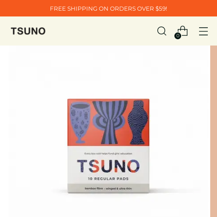
FREE SHIPPING ON ORDERS OVER $59!
0