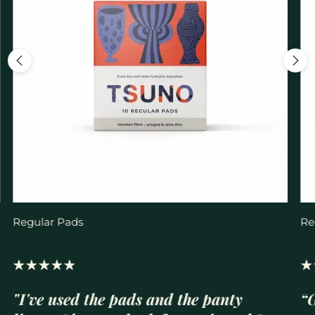
Regular Pads
Re
"I've used the pads and the panty
“G