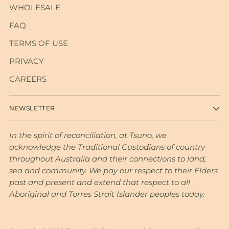
WHOLESALE
FAQ
TERMS OF USE
PRIVACY
CAREERS
NEWSLETTER
In the spirit of reconciliation, at Tsuno, we
acknowledge the Traditional Custodians of country
throughout Australia and their connections to land,
sea and community. We pay our respect to their Elders
past and present and extend that respect to all
Aboriginal and Torres Strait Islander peoples today.