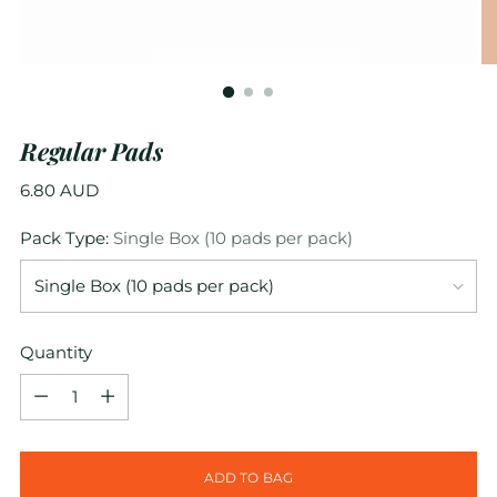
Regular Pads
Regular
6.80 AUD
price
Pack Type:
Single Box (10 pads per pack)
Quantity
Quantity
ADD TO BAG