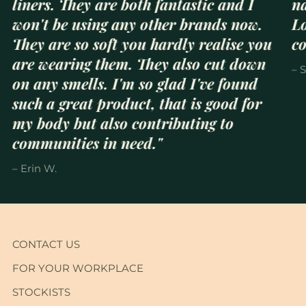
liners. They are both fantastic and I
na
won't be using any other brands now.
Lo
They are so soft you hardly realise you
c
are wearing them. They also cut down
– 
on any smells. I'm so glad I've found
such a great product, that is good for
my body but also contributing to
communities in need."
– Erin W.
CONTACT US
FOR YOUR WORKPLACE
STOCKISTS