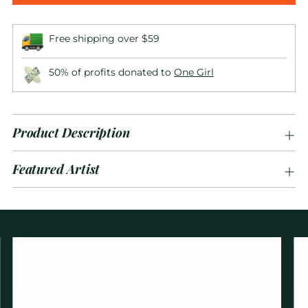
Free shipping over $59
50% of profits donated to
One Girl
Product Description
Featured Artist
Adding
product
to
your
cart