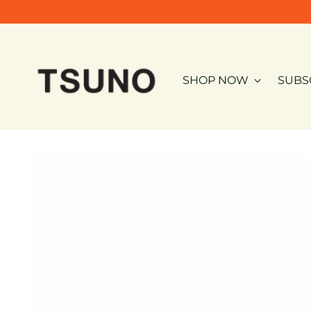
SHOP NOW
SUBS