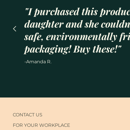
"I purchased this produc
daughter and she couldn’
safe, environmentally fr
packaging! Buy these!"
-Amanda R.
CONTACT US
FOR YOUR WORKPLACE