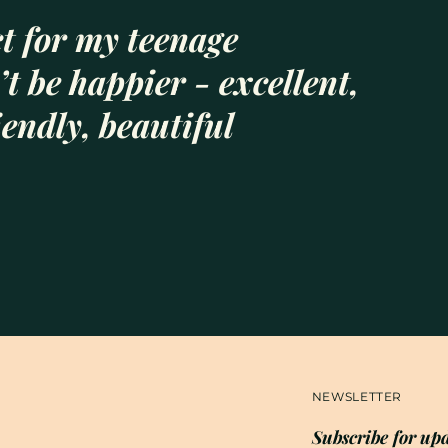
t for my teenage
t be happier - excellent,
iendly, beautiful
NEWSLETTER
Subscribe for upd