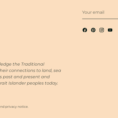
Your
email
wledge the Traditional
heir connections to land, sea
rs past and present and
rait Islander peoples today.
and privacy notice.