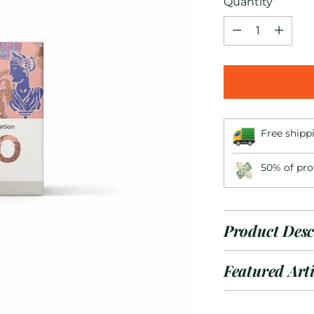
Quantity
Quantity
Free shipp
50% of pro
Product Desc
Featured Arti