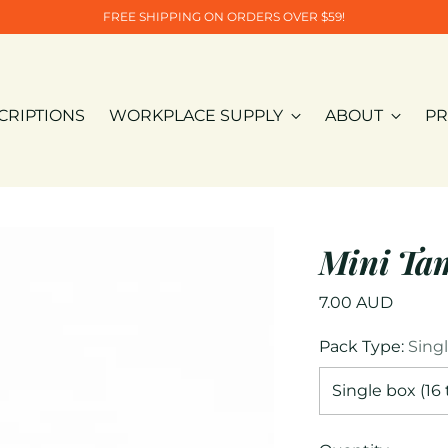
FREE SHIPPING ON ORDERS OVER $59!
CRIPTIONS
WORKPLACE SUPPLY
ABOUT
PR
Mini Ta
Regular
7.00 AUD
price
Pack Type:
Sing