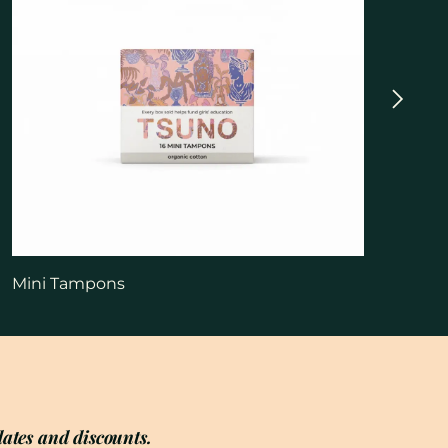
Mini Tampons
ates and discounts.