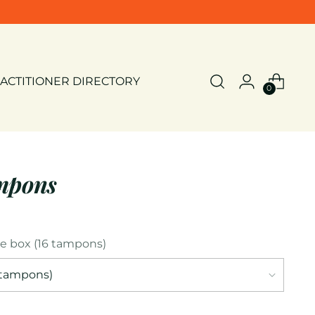
ACTITIONER DIRECTORY
0
mpons
le box (16 tampons)