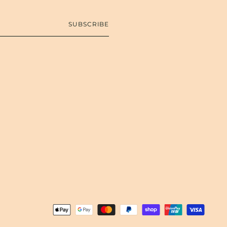
SUBSCRIBE