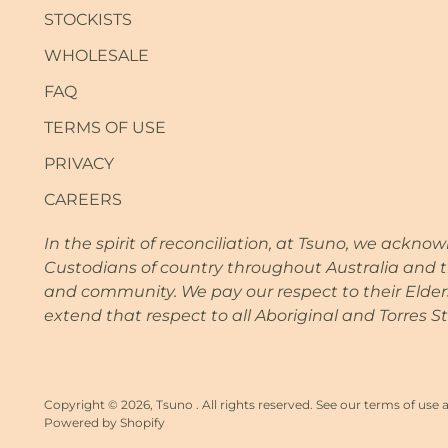
STOCKISTS
WHOLESALE
FAQ
TERMS OF USE
PRIVACY
CAREERS
In the spirit of reconciliation, at Tsuno, we ackno
Custodians of country throughout Australia and t
and community. We pay our respect to their Elde
extend that respect to all Aboriginal and Torres St
Copyright © 2026,
Tsuno
. All rights reserved. See our terms of use 
Powered by Shopify