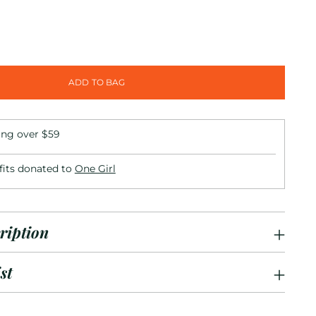
ADD TO BAG
ing over $59
fits donated to
One Girl
ription
st