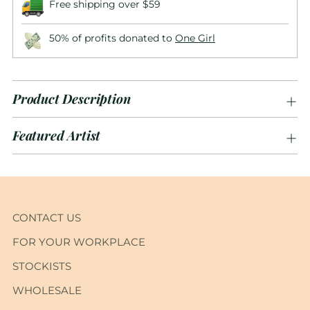
Free shipping over $59
50% of profits donated to
One Girl
Product Description
Featured Artist
Adding
product
to
CONTACT US
your
FOR YOUR WORKPLACE
cart
STOCKISTS
WHOLESALE