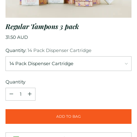
Regular Tampons 3 pack
Regular
31.50 AUD
price
Quantity:
14 Pack Dispenser Cartridge
Quantity
Quantity
ADD TO BAG