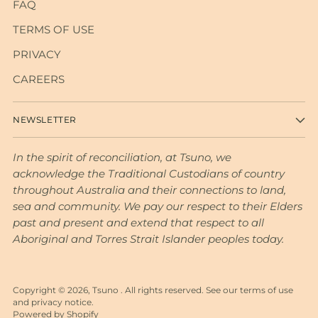
FAQ
TERMS OF USE
PRIVACY
CAREERS
NEWSLETTER
In the spirit of reconciliation, at Tsuno, we
acknowledge the Traditional Custodians of country
throughout Australia and their connections to land,
sea and community. We pay our respect to their Elders
past and present and extend that respect to all
Aboriginal and Torres Strait Islander peoples today.
Copyright © 2026,
Tsuno
. All rights reserved. See our terms of use
and privacy notice.
Powered by Shopify