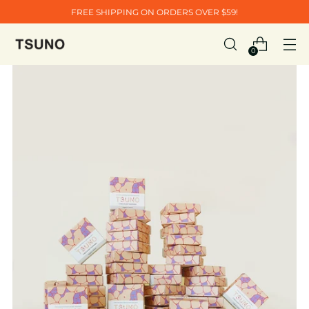
FREE SHIPPING ON ORDERS OVER $59!
0