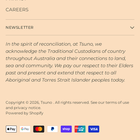
CAREERS
NEWSLETTER
In the spirit of reconciliation, at Tsuno, we
acknowledge the Traditional Custodians of country
throughout Australia and their connections to land,
sea and community. We pay our respect to their Elders
past and present and extend that respect to all
Aboriginal and Torres Strait Islander peoples today.
Copyright © 2026,
Tsuno
. All rights reserved. See our terms of use
and privacy notice.
Powered by Shopify