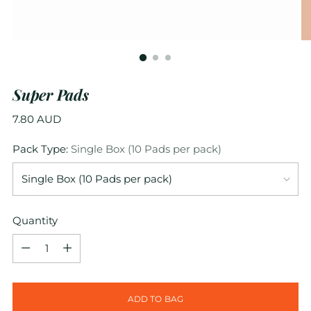
Super Pads
Regular
7.80 AUD
price
Pack Type:
Single Box (10 Pads per pack)
Quantity
Quantity
ADD TO BAG