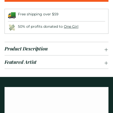
Free shipping over $59
50% of profits donated to
One Girl
Product Description
Featured Artist
Adding
product
to
your
cart