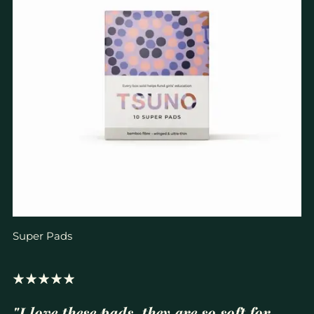
Super Pads
"I love these pads, they are so soft for