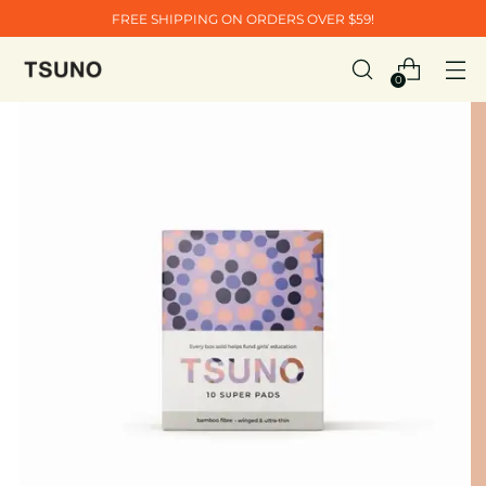
FREE SHIPPING ON ORDERS OVER $59!
0