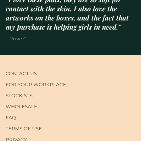
contact with the skin. I also love the
artworks on the boxes, and the fact that
my purchase is helping girls in need."
– Rosie C.
CONTACT US
FOR YOUR WORKPLACE
STOCKISTS
WHOLESALE
FAQ
TERMS OF USE
PRIVACY