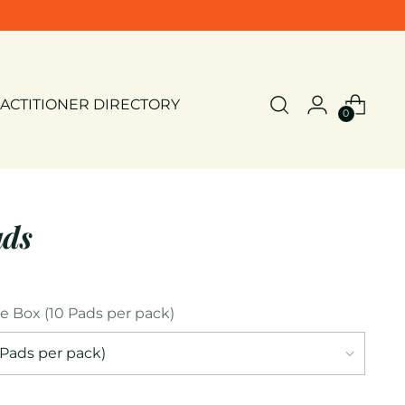
ACTITIONER DIRECTORY
0
ads
le Box (10 Pads per pack)