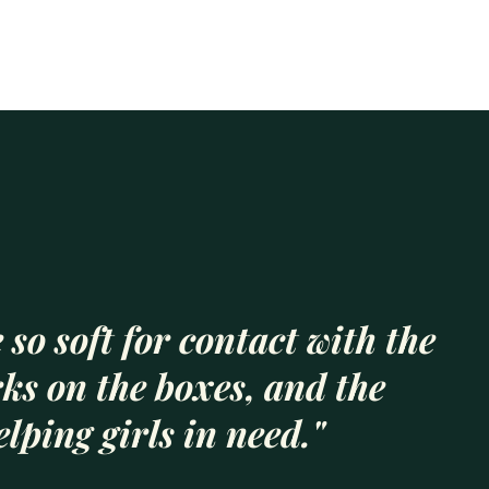
 so soft for contact with the
rks on the boxes, and the
lping girls in need."