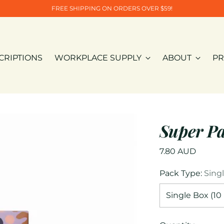
FREE SHIPPING ON ORDERS OVER $59!
CRIPTIONS
WORKPLACE SUPPLY
ABOUT
PR
Super P
Regular
7.80 AUD
price
Pack Type:
Sing