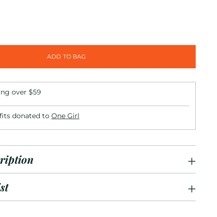
ADD TO BAG
ing over $59
fits donated to
One Girl
ription
st