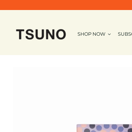
SHOP NOW
SUBS