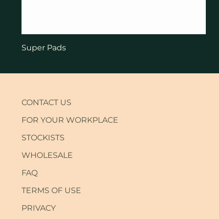
Super Pads
CONTACT US
FOR YOUR WORKPLACE
STOCKISTS
WHOLESALE
FAQ
TERMS OF USE
PRIVACY