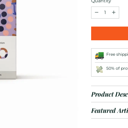
Quantity
Quantity
Free shipp
50% of pro
Product Desc
Featured Arti