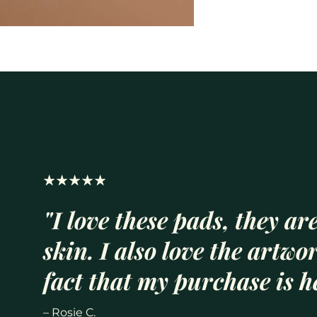
"I love these pads, they are
skin. I also love the artwo
fact that my purchase is he
– Rosie C.