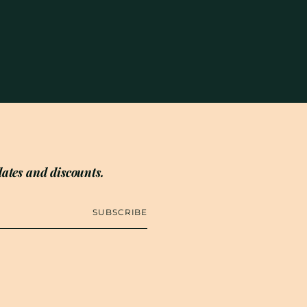
ates and discounts.
SUBSCRIBE