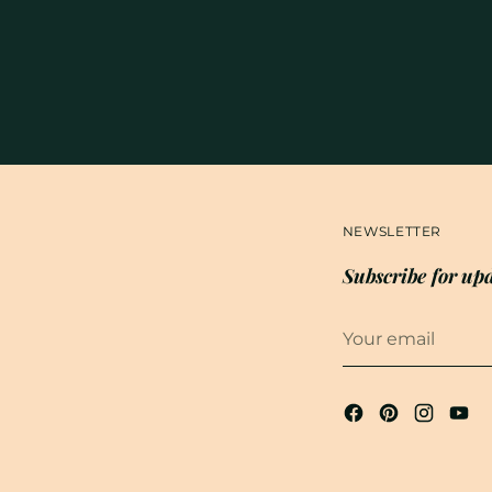
NEWSLETTER
Subscribe for upd
Your
email