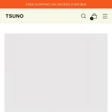
FREE SHIPPING ON ORDERS OVER $59!
0