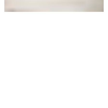
February 2018:
Lemon Ceramics and
Floozy Coffee
Feb 1, 2018