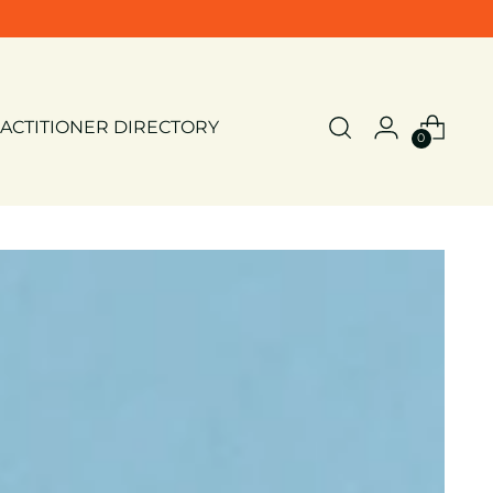
ACTITIONER DIRECTORY
0