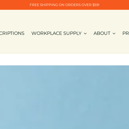
FREE SHIPPING ON ORDERS OVER $59!
CRIPTIONS
WORKPLACE SUPPLY
ABOUT
PR