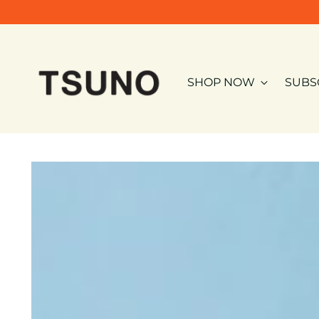
SHOP NOW
SUBS