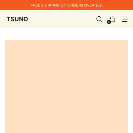
FREE SHIPPING ON ORDERS OVER $59!
0